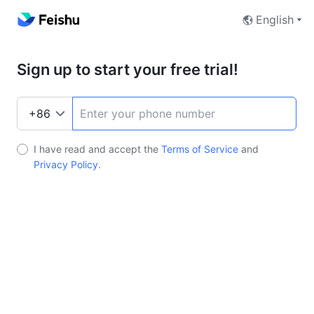
English
Sign up to start your free trial!
I have read and accept the
Terms of Service
and
Privacy Policy
.