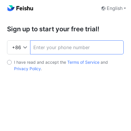
English
Sign up to start your free trial!
I have read and accept the
Terms of Service
and
Privacy Policy
.