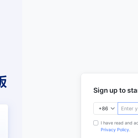
Sign up to star
I have read and a
Privacy Policy
.