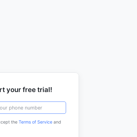
t your free trial!
ccept the
Terms of Service
and