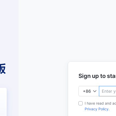
Sign up to star
I have read and a
Privacy Policy
.