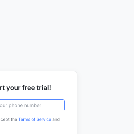
t your free trial!
ccept the
Terms of Service
and