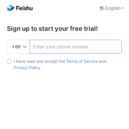
English
Sign up to start your free trial!
I have read and accept the
Terms of Service
and
Privacy Policy
.