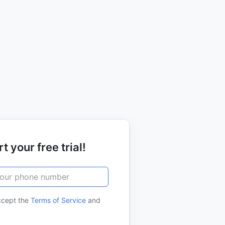
t your free trial!
ccept the
Terms of Service
and