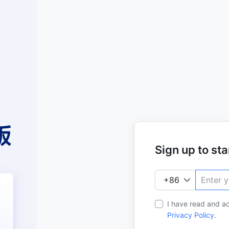
Sign up to star
I have read and a
Privacy Policy
.