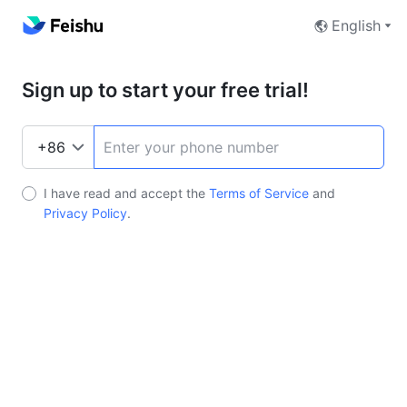
English
Sign up to start your free trial!
I have read and accept the
Terms of Service
and
Privacy Policy
.