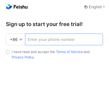
English
Sign up to start your free trial!
I have read and accept the
Terms of Service
and
Privacy Policy
.