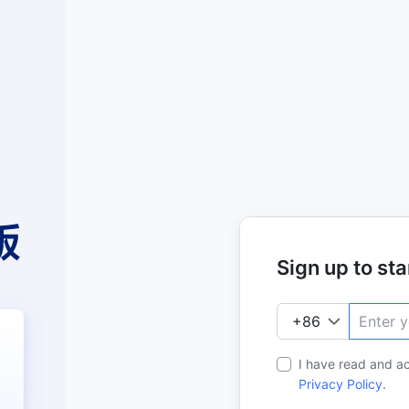
Sign up to star
I have read and a
Privacy Policy
.