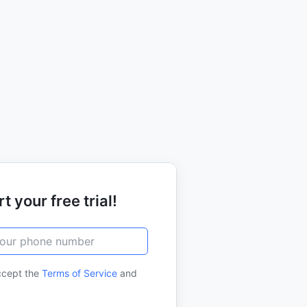
t your free trial!
ccept the
Terms of Service
and