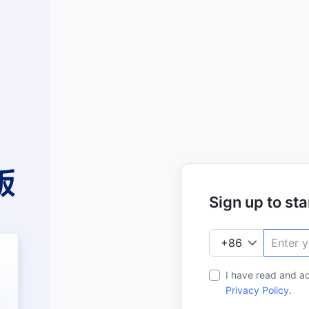
Sign up to star
I have read and a
Privacy Policy
.