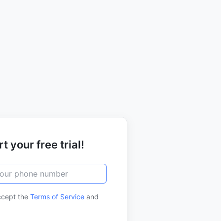
t your free trial!
ccept the
Terms of Service
and