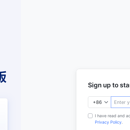
Sign up to star
I have read and a
Privacy Policy
.