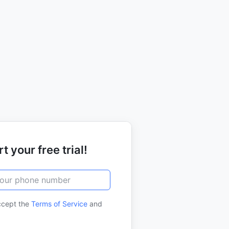
t your free trial!
ccept the
Terms of Service
and