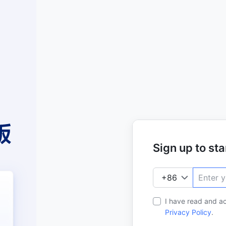
Sign up to star
I have read and a
Privacy Policy
.