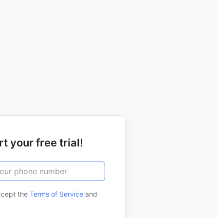
t your free trial!
ccept the
Terms of Service
and