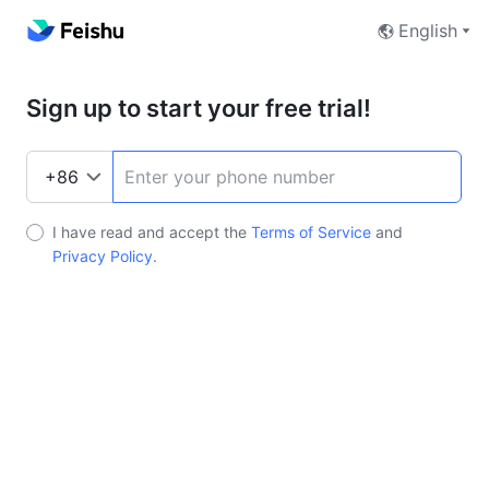
English
Sign up to start your free trial!
I have read and accept the
Terms of Service
and
Privacy Policy
.