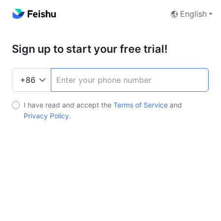
English
Sign up to start your free trial!
I have read and accept the
Terms of Service
and
Privacy Policy
.