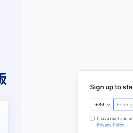
Sign up to star
I have read and a
Privacy Policy
.