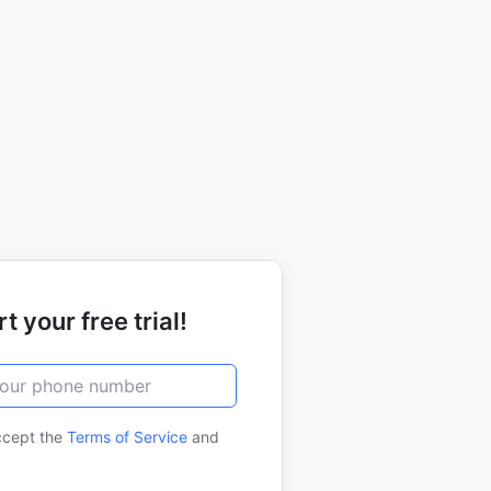
t your free trial!
ccept the
Terms of Service
and