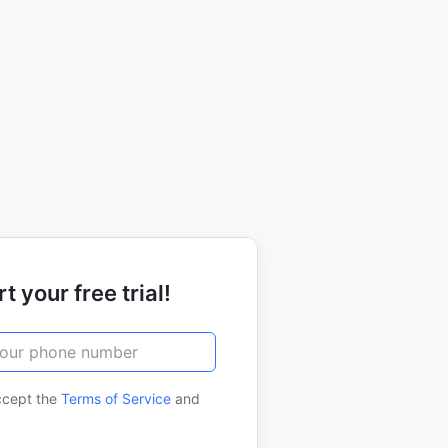
t your free trial!
ccept the
Terms of Service
and