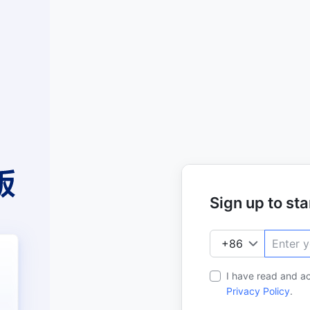
Sign up to star
I have read and a
Privacy Policy
.