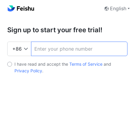
English
Sign up to start your free trial!
I have read and accept the
Terms of Service
and
Privacy Policy
.