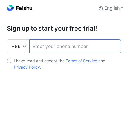
English
Sign up to start your free trial!
I have read and accept the
Terms of Service
and
Privacy Policy
.