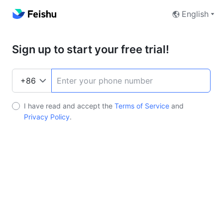
English
Sign up to start your free trial!
I have read and accept the
Terms of Service
and
Privacy Policy
.