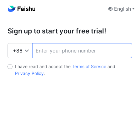
English
Sign up to start your free trial!
I have read and accept the
Terms of Service
and
Privacy Policy
.