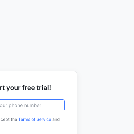
t your free trial!
ccept the
Terms of Service
and