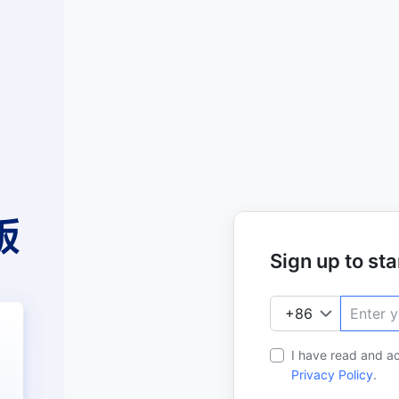
Sign up to star
I have read and a
Privacy Policy
.