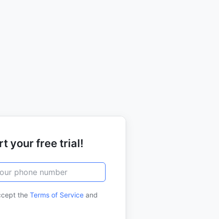
t your free trial!
ccept the
Terms of Service
and