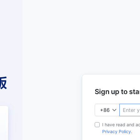
Sign up to star
I have read and a
Privacy Policy
.