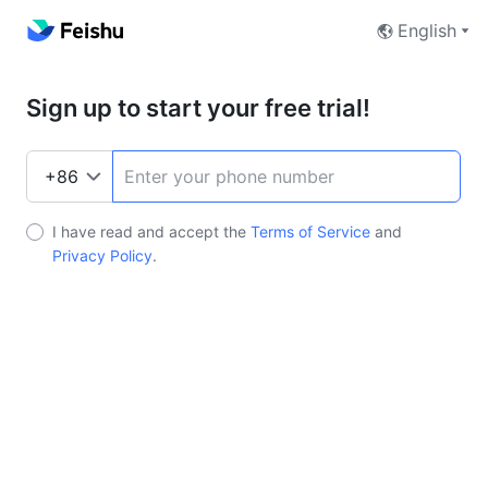
English
Sign up to start your free trial!
I have read and accept the
Terms of Service
and
Privacy Policy
.