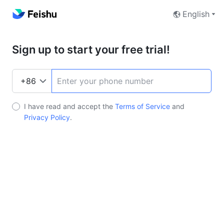
English
Sign up to start your free trial!
I have read and accept the
Terms of Service
and
Privacy Policy
.