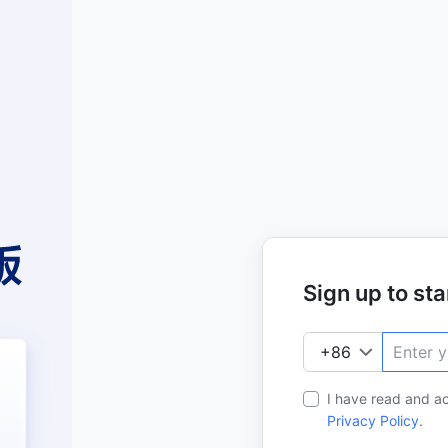
Sign up to star
I have read and a
Privacy Policy
.