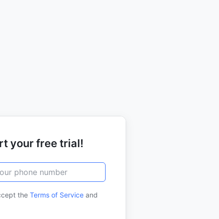
t your free trial!
ccept the
Terms of Service
and