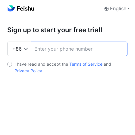
English
Sign up to start your free trial!
I have read and accept the
Terms of Service
and
Privacy Policy
.