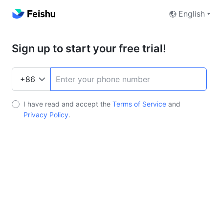
English
Sign up to start your free trial!
I have read and accept the
Terms of Service
and
Privacy Policy
.