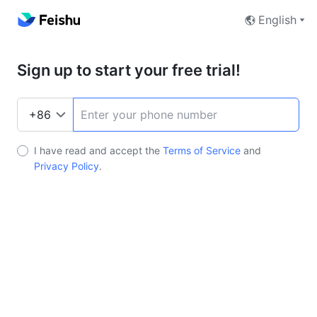
English
Sign up to start your free trial!
I have read and accept the
Terms of Service
and
Privacy Policy
.