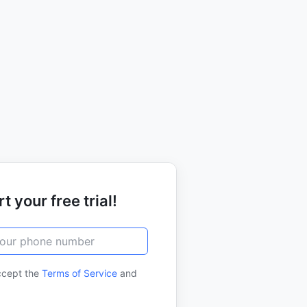
t your free trial!
ccept the
Terms of Service
and