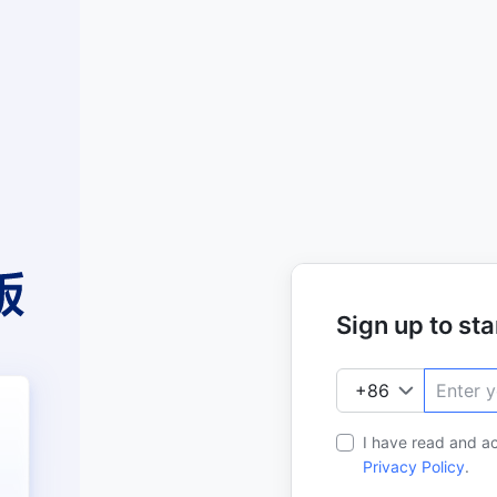
Sign up to star
I have read and a
Privacy Policy
.