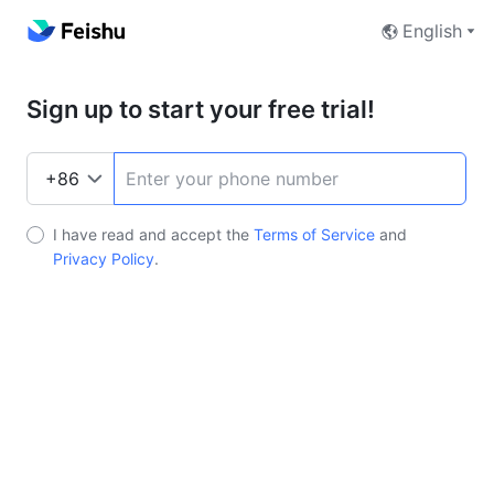
English
Sign up to start your free trial!
I have read and accept the
Terms of Service
and
Privacy Policy
.