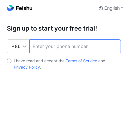
English
Sign up to start your free trial!
I have read and accept the
Terms of Service
and
Privacy Policy
.