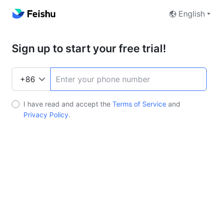
English
Sign up to start your free trial!
I have read and accept the
Terms of Service
and
Privacy Policy
.