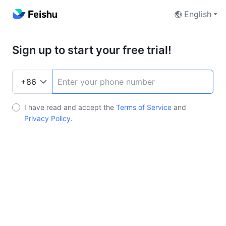
English
Sign up to start your free trial!
I have read and accept the
Terms of Service
and
Privacy Policy
.