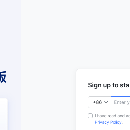
Sign up to star
I have read and a
Privacy Policy
.