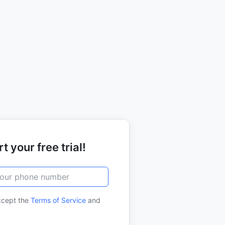
t your free trial!
ccept the
Terms of Service
and