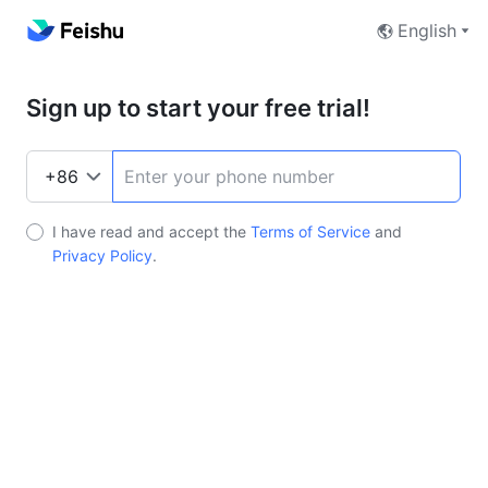
English
Sign up to start your free trial!
I have read and accept the
Terms of Service
and
Privacy Policy
.