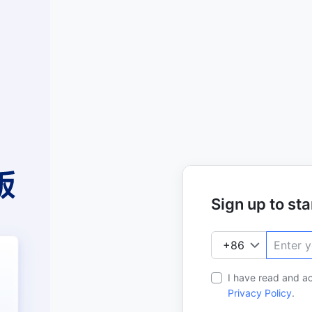
Sign up to star
I have read and a
Privacy Policy
.