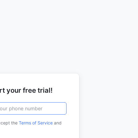
t your free trial!
ccept the
Terms of Service
and