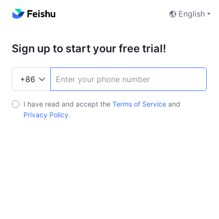
English
Sign up to start your free trial!
I have read and accept the
Terms of Service
and
Privacy Policy
.