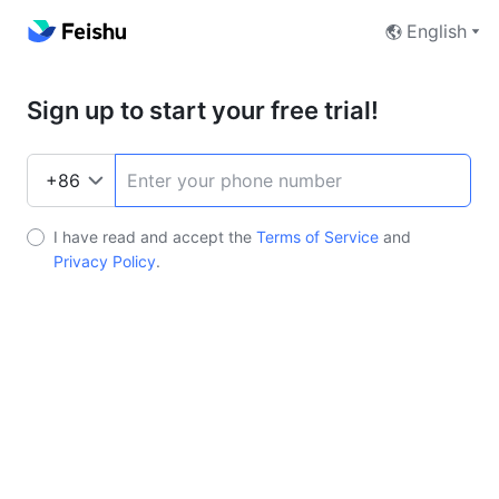
English
Sign up to start your free trial!
I have read and accept the
Terms of Service
and
Privacy Policy
.