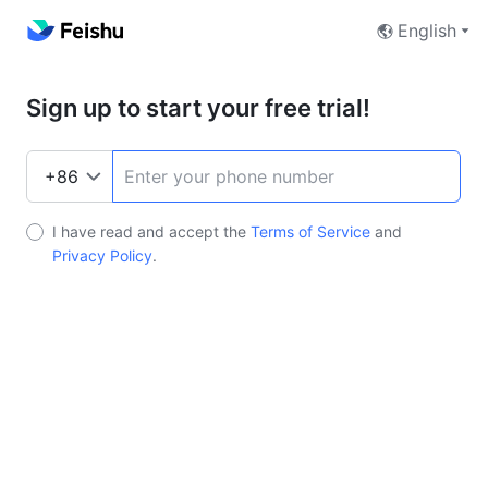
English
Sign up to start your free trial!
I have read and accept the
Terms of Service
and
Privacy Policy
.