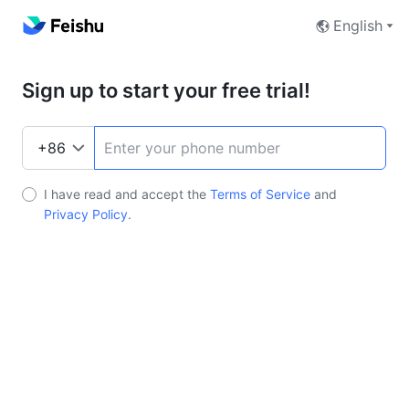
English
Sign up to start your free trial!
I have read and accept the
Terms of Service
and
Privacy Policy
.