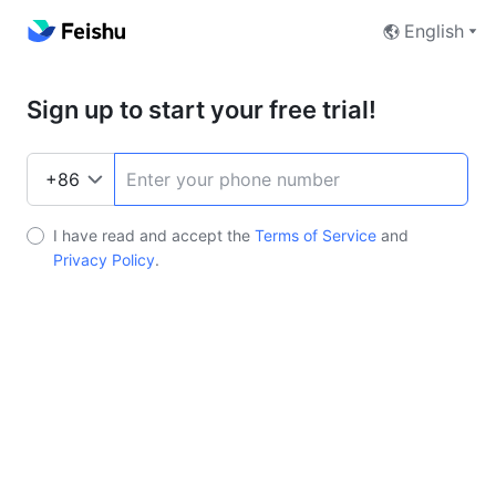
English
Sign up to start your free trial!
I have read and accept the
Terms of Service
and
Privacy Policy
.