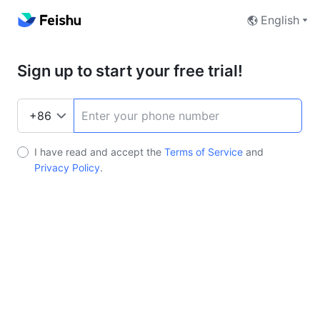
English
Sign up to start your free trial!
I have read and accept the
Terms of Service
and
Privacy Policy
.