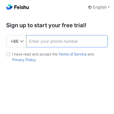
English
Sign up to start your free trial!
I have read and accept the
Terms of Service
and
Privacy Policy
.