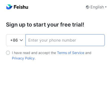
English
Sign up to start your free trial!
I have read and accept the
Terms of Service
and
Privacy Policy
.