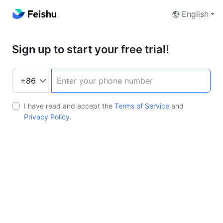
English
Sign up to start your free trial!
I have read and accept the
Terms of Service
and
Privacy Policy
.