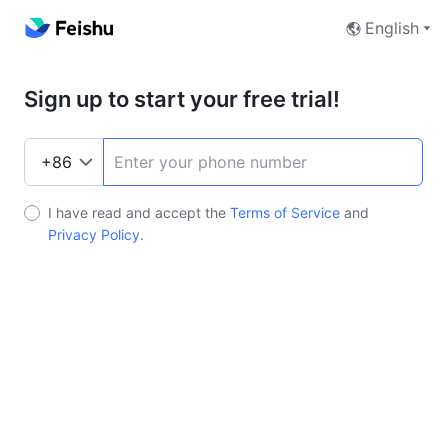
English
Sign up to start your free trial!
I have read and accept the
Terms of Service
and
Privacy Policy
.