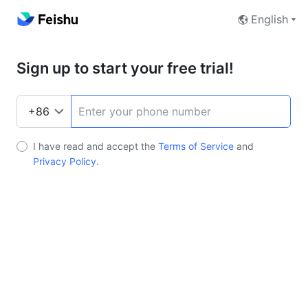
English
Sign up to start your free trial!
I have read and accept the
Terms of Service
and
Privacy Policy
.