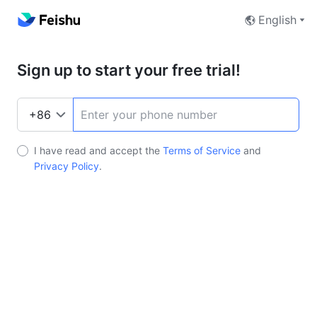
English
Sign up to start your free trial!
I have read and accept the
Terms of Service
and
Privacy Policy
.