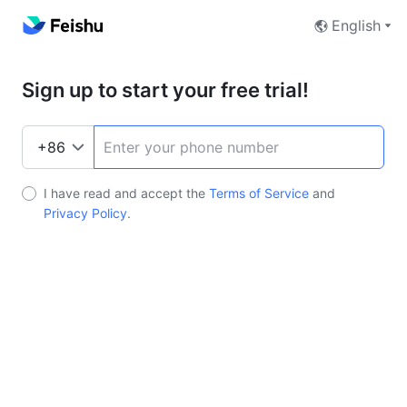
English
Sign up to start your free trial!
I have read and accept the
Terms of Service
and
Privacy Policy
.