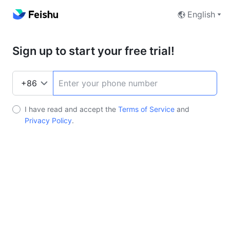
English
Sign up to start your free trial!
I have read and accept the
Terms of Service
and
Privacy Policy
.